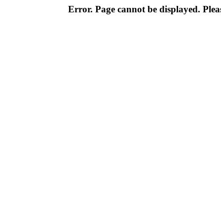
Error. Page cannot be displayed. Pleas